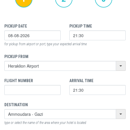
PICKUP DATE
PICKUP TIME
for pickup from airport or port, type your expected arrival time
PICKUP FROM
FLIGHT NUMBER
ARRIVAL TIME
DESTINATION
type or select the name of the area where your hotel is located