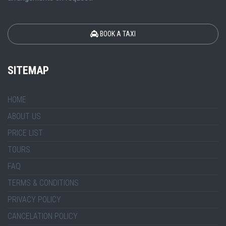
BOOK A TAXI
SITEMAP
HOME
ABOUT US
PRICE LIST
TOURS
FAQ
TERMS & CONDITIONS
PRIVACY POLICY
CANCELATION POLICY