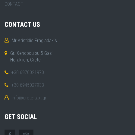
CONTACT
CONTACT US
Mr Aristidis Fragiadakis
Gr. Xenopoulou 5 Gazi
Heraklion, Crete
+30 6970021970
+30 6945027933
info@crete-taxi.gr
GET SOCIAL