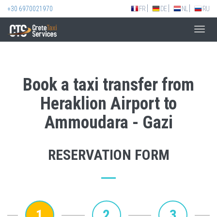
+30 6970021970
FR
DE
NL
RU
Toggl
navig
Book a taxi transfer from
Heraklion Airport to
Ammoudara - Gazi
RESERVATION FORM
1
2
3