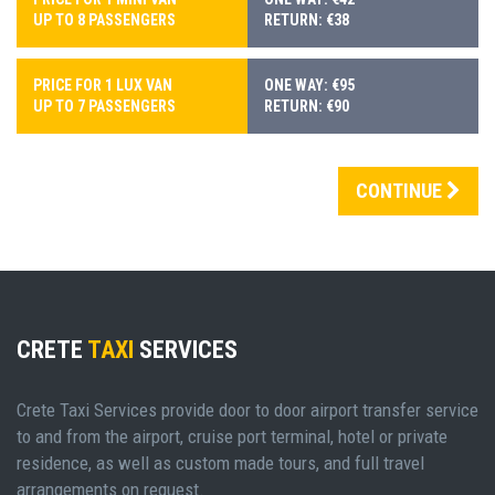
UP TO 8 PASSENGERS
RETURN: €38
PRICE FOR 1 LUX VAN
ONE WAY: €95
UP TO 7 PASSENGERS
RETURN: €90
CONTINUE
CRETE
TAXI
SERVICES
Crete Taxi Services provide door to door airport transfer service
to and from the airport, cruise port terminal, hotel or private
residence, as well as custom made tours, and full travel
arrangements on request.