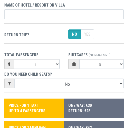
NAME OF HOTEL / RESORT OR VILLA
NO
YES
RETURN TRIP?
TOTAL PASSENGERS
SUITCASES
(NORMAL SIZE)
DO YOU NEED CHILD SEATS?
PRICE FOR 1 TAXI
ONE WAY: €30
UP TO 4 PASSENGERS
RETURN: €28
PRICE FOR 1 MINI VAN
ONE WAY: €42