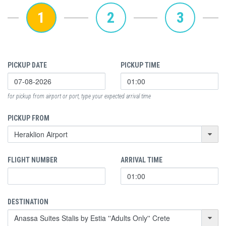
1
2
3
PICKUP DATE
PICKUP TIME
for pickup from airport or port, type your expected arrival time
PICKUP FROM
FLIGHT NUMBER
ARRIVAL TIME
DESTINATION