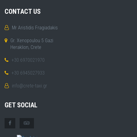
CONTACT US
Mr Aristidis Fragiadakis
Gr. Xenopoulou 5 Gazi
Heraklion, Crete
+30 6970021970
+30 6945027933
info@crete-taxi.gr
GET SOCIAL