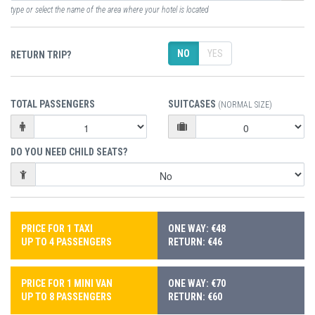
type or select the name of the area where your hotel is located
NO
YES
RETURN TRIP?
TOTAL PASSENGERS
SUITCASES
(NORMAL SIZE)
DO YOU NEED CHILD SEATS?
PRICE FOR 1 TAXI
ONE WAY: €48
UP TO 4 PASSENGERS
RETURN: €46
PRICE FOR 1 MINI VAN
ONE WAY: €70
UP TO 8 PASSENGERS
RETURN: €60