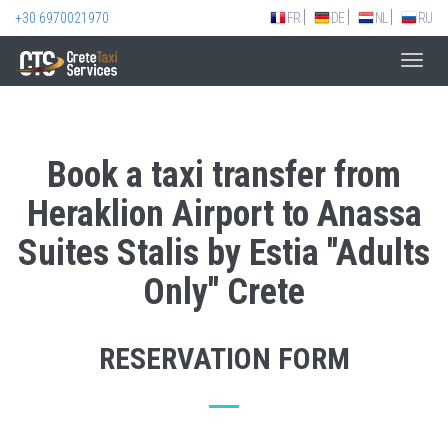
+30 6970021970
FR
DE
NL
RU
Toggl
navig
Book a taxi transfer from
Heraklion Airport to Anassa
Suites Stalis by Estia ''Adults
Only'' Crete
RESERVATION FORM