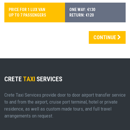
PRICE FOR 1 LUX VAN
ONE WAY: €130
UP TO 7 PASSENGERS
RETURN: €120
CONTINUE
CRETE
TAXI
SERVICES
Crete Taxi Services provide door to door airport transfer service
to and from the airport, cruise port terminal, hotel or private
residence, as well as custom made tours, and full travel
arrangements on request.