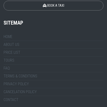
BOOK A TAXI
SITEMAP
HOME
ABOUT US
PRICE LIST
TOURS
FAQ
TERMS & CONDITIONS
PRIVACY POLICY
CANCELATION POLICY
CONTACT