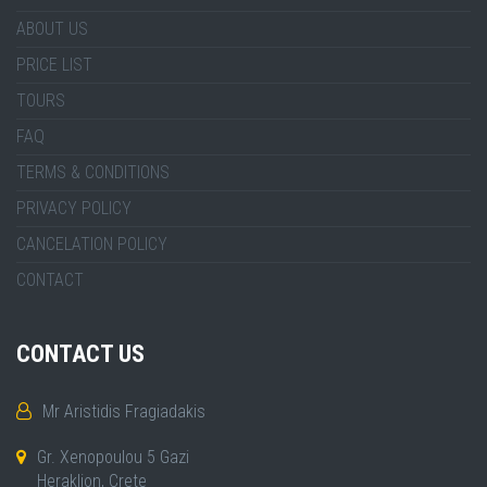
ABOUT US
PRICE LIST
TOURS
FAQ
TERMS & CONDITIONS
PRIVACY POLICY
CANCELATION POLICY
CONTACT
CONTACT US
Mr Aristidis Fragiadakis
Gr. Xenopoulou 5 Gazi
Heraklion, Crete