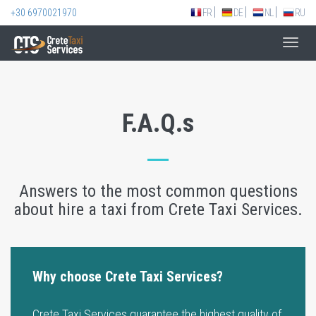
+30 6970021970
FR
DE
NL
RU
Toggl
navig
F.A.Q.s
Answers to the most common questions
about hire a taxi from Crete Taxi Services.
Why choose Crete Taxi Services?
Crete Taxi Services guarantee the highest quality of