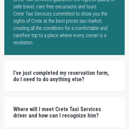
safe travel, care free excursions and tours.
Crete Taxi Services committed to show you the
sights of Crete at the best prices taxi market,
creating all the conditions for a comfortable and
carefree trip to a place where every corner is a
revelation.
I've just completed my reservation form,
do I need to do anything else?
Where will I meet Crete Taxi Services
driver and how can I recognize him?