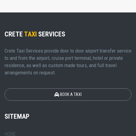
CRETE
TAXI
SERVICES
Crete Taxi Services provide door to door airport transfer service
to and from the airport, cruise port terminal, hotel or private
residence, as well as custom made tours, and full travel
arrangements on request.
BOOK A TAXI
SITEMAP
HOME