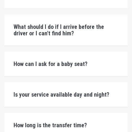
What should I do if I arrive before the
driver or I can't find him?
How can I ask for a baby seat?
Is your service available day and night?
How long is the transfer time?