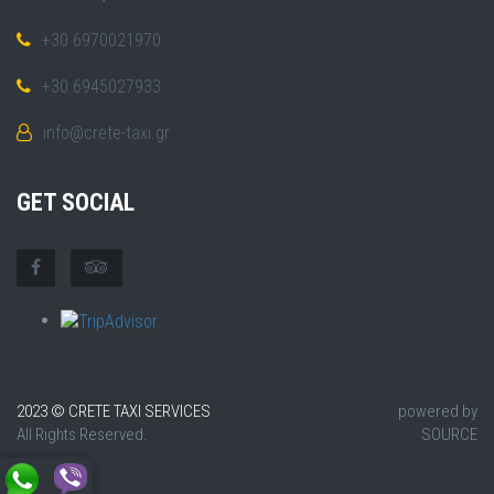
+30 6970021970
+30 6945027933
info@crete-taxi.gr
GET SOCIAL
2023 © CRETE TAXI SERVICES
powered by
All Rights Reserved.
SOURCE