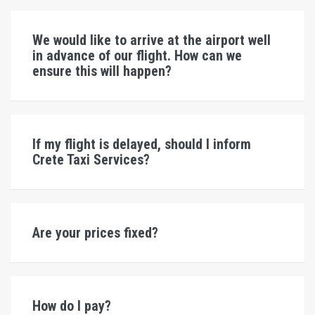
We would like to arrive at the airport well
in advance of our flight. How can we
ensure this will happen?
If my flight is delayed, should I inform
Crete Taxi Services?
Are your prices fixed?
How do I pay?