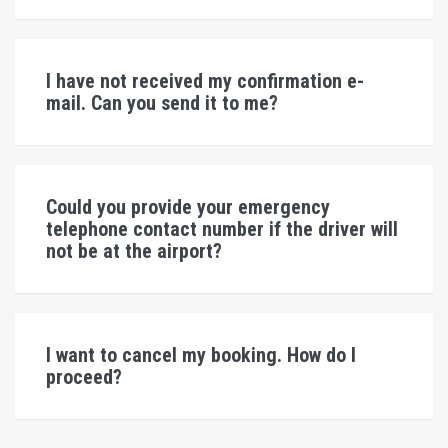
I have not received my confirmation e-
mail. Can you send it to me?
Could you provide your emergency
telephone contact number if the driver will
not be at the airport?
I want to cancel my booking. How do I
proceed?