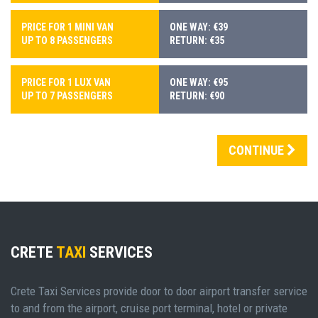
PRICE FOR 1 MINI VAN
ONE WAY: €39
UP TO 8 PASSENGERS
RETURN: €35
PRICE FOR 1 LUX VAN
ONE WAY: €95
UP TO 7 PASSENGERS
RETURN: €90
CONTINUE
CRETE
TAXI
SERVICES
Crete Taxi Services provide door to door airport transfer service
to and from the airport, cruise port terminal, hotel or private