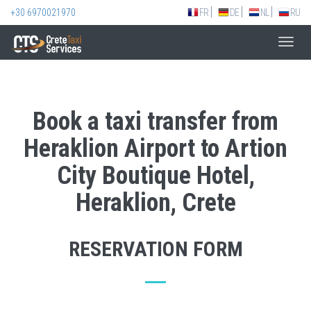
+30 6970021970
FR
DE
NL
RU
Toggl
navig
Book a taxi transfer from
Heraklion Airport to Artion
City Boutique Hotel,
Heraklion, Crete
RESERVATION FORM