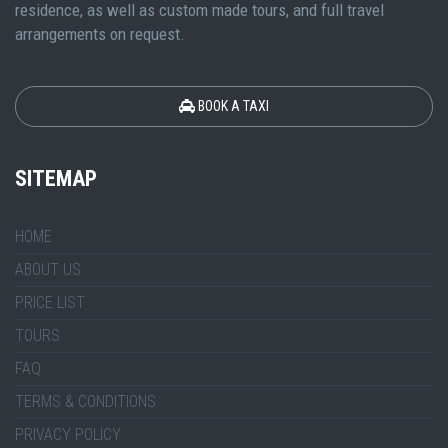
residence, as well as custom made tours, and full travel
arrangements on request.
BOOK A TAXI
SITEMAP
HOME
ABOUT US
PRICE LIST
TOURS
FAQ
TERMS & CONDITIONS
PRIVACY POLICY