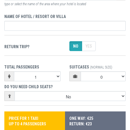
type or select the name of the area where your hotel is located
NAME OF HOTEL / RESORT OR VILLA
NO
YES
RETURN TRIP?
TOTAL PASSENGERS
SUITCASES
(NORMAL SIZE)
DO YOU NEED CHILD SEATS?
PRICE FOR 1 TAXI
ONE WAY: €25
UP TO 4 PASSENGERS
RETURN: €23