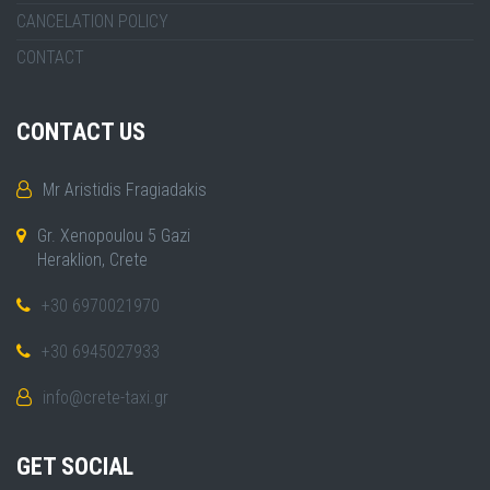
CANCELATION POLICY
CONTACT
CONTACT US
Mr Aristidis Fragiadakis
Gr. Xenopoulou 5 Gazi
Heraklion, Crete
+30 6970021970
+30 6945027933
info@crete-taxi.gr
GET SOCIAL