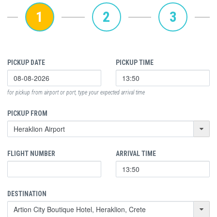
1
2
3
PICKUP DATE
PICKUP TIME
for pickup from airport or port, type your expected arrival time
PICKUP FROM
FLIGHT NUMBER
ARRIVAL TIME
DESTINATION