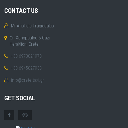
CONTACT US
Mr Aristidis Fragiadakis
Gr. Xenopoulou 5 Gazi
Heraklion, Crete
+30 6970021970
+30 6945027933
info@crete-taxi.gr
GET SOCIAL