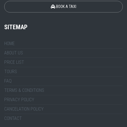
BOOK A TAXI
SITEMAP
HOME
ABOUT US
PRICE LIST
TOURS
FAQ
TERMS & CONDITIONS
PRIVACY POLICY
CANCELATION POLICY
CONTACT