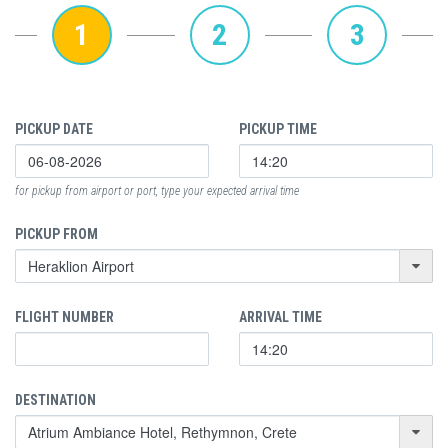
1
2
3
PICKUP DATE
PICKUP TIME
for pickup from airport or port, type your expected arrival time
PICKUP FROM
FLIGHT NUMBER
ARRIVAL TIME
DESTINATION