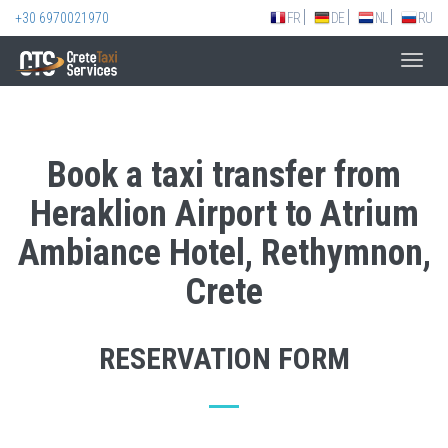
+30 6970021970
FR
DE
NL
RU
Toggl
navig
Book a taxi transfer from
Heraklion Airport to Atrium
Ambiance Hotel, Rethymnon,
Crete
RESERVATION FORM