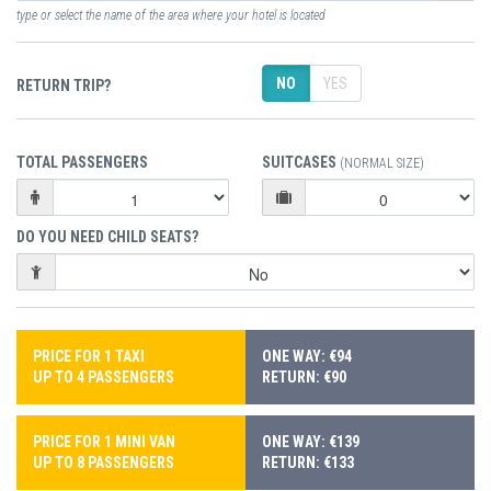
type or select the name of the area where your hotel is located
NO
YES
RETURN TRIP?
TOTAL PASSENGERS
SUITCASES
(NORMAL SIZE)
DO YOU NEED CHILD SEATS?
PRICE FOR 1 TAXI
ONE WAY: €94
UP TO 4 PASSENGERS
RETURN: €90
PRICE FOR 1 MINI VAN
ONE WAY: €139
UP TO 8 PASSENGERS
RETURN: €133