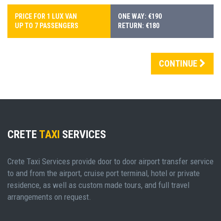
PRICE FOR 1 LUX VAN
ONE WAY: €190
UP TO 7 PASSENGERS
RETURN: €180
CONTINUE
CRETE
TAXI
SERVICES
Crete Taxi Services provide door to door airport transfer service
to and from the airport, cruise port terminal, hotel or private
residence, as well as custom made tours, and full travel
arrangements on request.