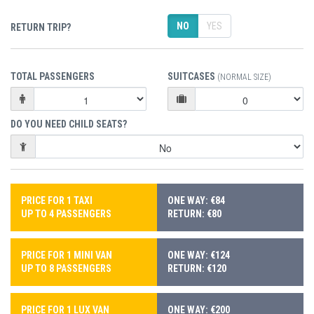
NO
YES
RETURN TRIP?
TOTAL PASSENGERS
SUITCASES
(NORMAL SIZE)
DO YOU NEED CHILD SEATS?
PRICE FOR 1 TAXI
ONE WAY: €84
UP TO 4 PASSENGERS
RETURN: €80
PRICE FOR 1 MINI VAN
ONE WAY: €124
UP TO 8 PASSENGERS
RETURN: €120
PRICE FOR 1 LUX VAN
ONE WAY: €200