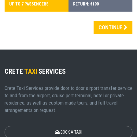
UP TO 7 PASSENGERS
RETURN: €190
CONTINUE
CRETE
TAXI
SERVICES
Crete Taxi Services provide door to door airport transfer service
to and from the airport, cruise port terminal, hotel or private
residence, as well as custom made tours, and full travel
arrangements on request.
BOOK A TAXI