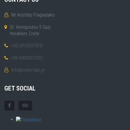
Mr Aristidis Fragiadakis
Gr. Xenopoulou 5 Gazi
Heraklion, Crete
+30 6970021970
+30 6945027933
info@crete-taxi.gr
GET SOCIAL