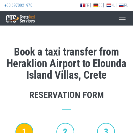
+30 6970021970
FR
DE
NL
RU
Toggl
navig
Book a taxi transfer from
Heraklion Airport to Elounda
Island Villas, Crete
RESERVATION FORM
1
2
3