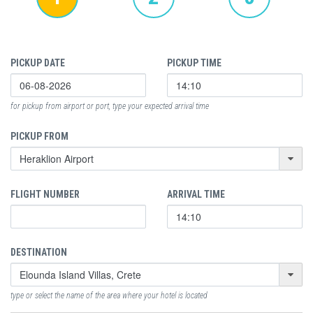
PICKUP DATE
PICKUP TIME
for pickup from airport or port, type your expected arrival time
PICKUP FROM
FLIGHT NUMBER
ARRIVAL TIME
DESTINATION
type or select the name of the area where your hotel is located