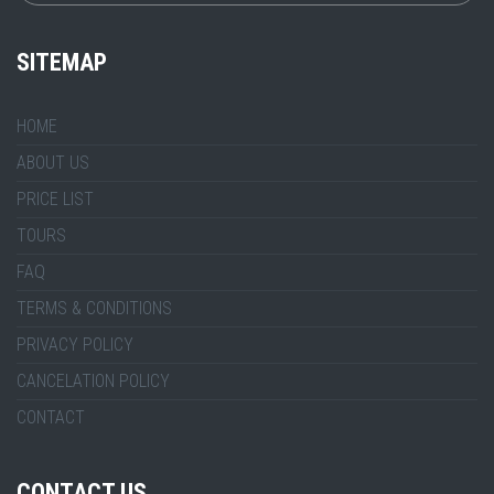
SITEMAP
HOME
ABOUT US
PRICE LIST
TOURS
FAQ
TERMS & CONDITIONS
PRIVACY POLICY
CANCELATION POLICY
CONTACT
CONTACT US