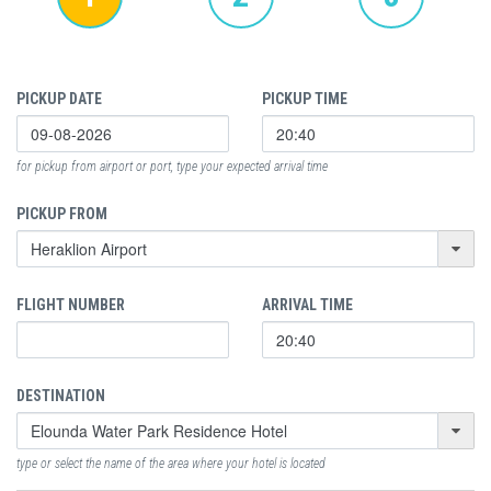
PICKUP DATE
PICKUP TIME
for pickup from airport or port, type your expected arrival time
PICKUP FROM
FLIGHT NUMBER
ARRIVAL TIME
DESTINATION
type or select the name of the area where your hotel is located