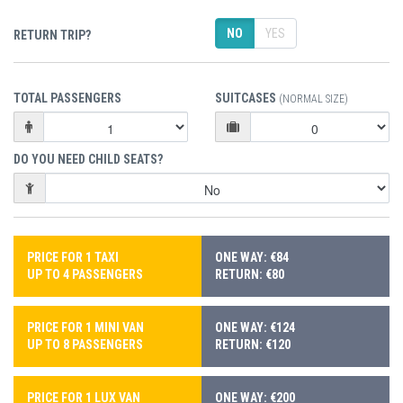
NO
YES
RETURN TRIP?
TOTAL PASSENGERS
SUITCASES
(NORMAL SIZE)
DO YOU NEED CHILD SEATS?
PRICE FOR 1 TAXI
ONE WAY: €84
UP TO 4 PASSENGERS
RETURN: €80
PRICE FOR 1 MINI VAN
ONE WAY: €124
UP TO 8 PASSENGERS
RETURN: €120
PRICE FOR 1 LUX VAN
ONE WAY: €200