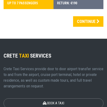
UP TO 7 PASSENGERS
RETURN: €190
CONTINUE
CRETE
TAXI
SERVICES
Crete Taxi Services provide door to door airport transfer service
to and from the airport, cruise port terminal, hotel or private
residence, as well as custom made tours, and full travel
arrangements on request.
BOOK A TAXI