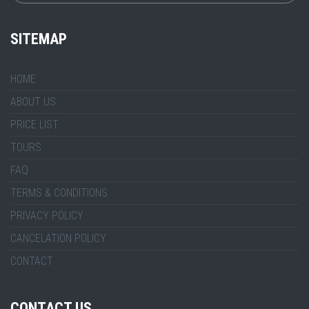
SITEMAP
HOME
ABOUT US
PRICE LIST
TOURS
FAQ
TERMS & CONDITIONS
PRIVACY POLICY
CANCELATION POLICY
CONTACT
CONTACT US