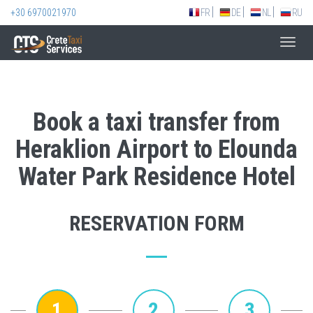
+30 6970021970
FR
DE
NL
RU
Toggl
navig
Book a taxi transfer from
Heraklion Airport to Elounda
Water Park Residence Hotel
RESERVATION FORM
1
2
3