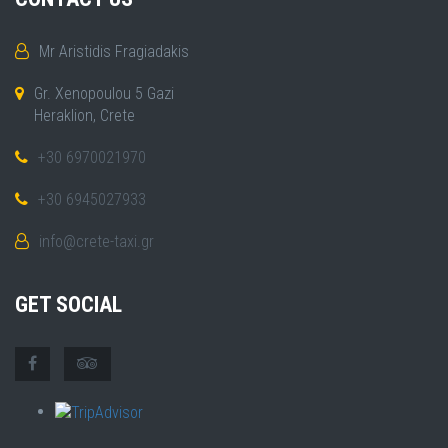
Mr Aristidis Fragiadakis
Gr. Xenopoulou 5 Gazi
Heraklion, Crete
+30 6970021970
+30 6945027933
info@crete-taxi.gr
GET SOCIAL