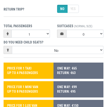
NO
YES
RETURN TRIP?
TOTAL PASSENGERS
SUITCASES
(NORMAL SIZE)
DO YOU NEED CHILD SEATS?
PRICE FOR 1 TAXI
ONE WAY: €65
UP TO 4 PASSENGERS
RETURN: €63
PRICE FOR 1 MINI VAN
ONE WAY: €99
UP TO 8 PASSENGERS
RETURN: €95
PRICE FOR 1 LUX VAN
ONE WAY: €150