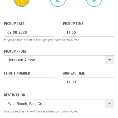
PICKUP DATE
PICKUP TIME
for pickup from airport or port, type your expected arrival time
PICKUP FROM
FLIGHT NUMBER
ARRIVAL TIME
DESTINATION
type or select the name of the area where your hotel is located