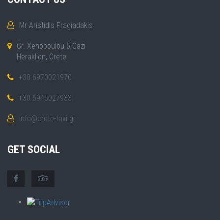
Mr Aristidis Fragiadakis
Gr. Xenopoulou 5 Gazi
Heraklion, Crete
+30 6970021970
+30 6945027933
info@crete-taxi.gr
GET SOCIAL