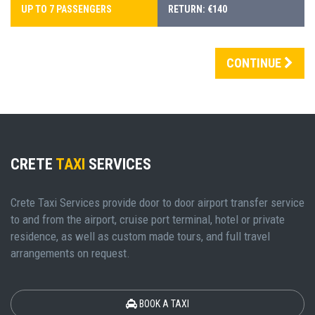
UP TO 7 PASSENGERS
RETURN: €140
CONTINUE
CRETE
TAXI
SERVICES
Crete Taxi Services provide door to door airport transfer service
to and from the airport, cruise port terminal, hotel or private
residence, as well as custom made tours, and full travel
arrangements on request.
BOOK A TAXI