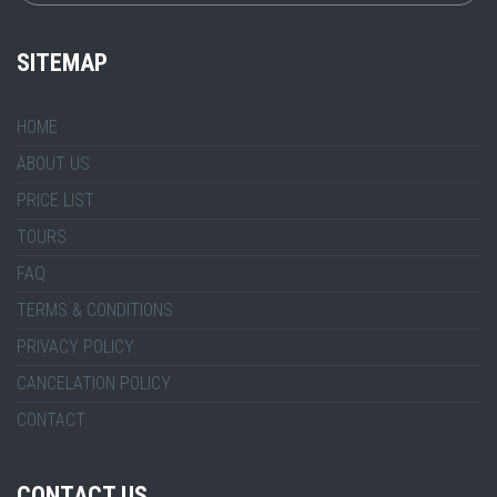
SITEMAP
HOME
ABOUT US
PRICE LIST
TOURS
FAQ
TERMS & CONDITIONS
PRIVACY POLICY
CANCELATION POLICY
CONTACT
CONTACT US