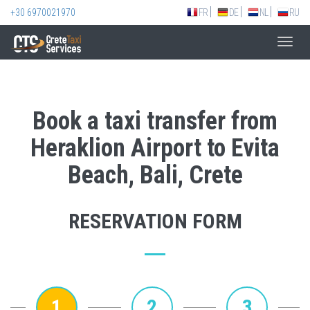
+30 6970021970
FR
DE
NL
RU
Toggl
navig
Book a taxi transfer from
Heraklion Airport to Evita
Beach, Bali, Crete
RESERVATION FORM
1
2
3