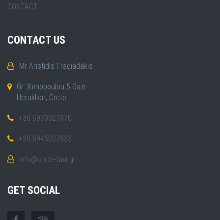
CONTACT
CONTACT US
Mr Aristidis Fragiadakis
Gr. Xenopoulou 5 Gazi
Heraklion, Crete
+30 6970021970
+30 6945027933
info@crete-taxi.gr
GET SOCIAL