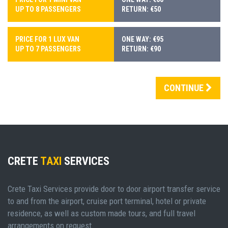
UP TO 8 PASSENGERS
RETURN: €50
PRICE FOR 1 LUX VAN
ONE WAY: €95
UP TO 7 PASSENGERS
RETURN: €90
CONTINUE
CRETE
TAXI
SERVICES
Crete Taxi Services provide door to door airport transfer service
to and from the airport, cruise port terminal, hotel or private
residence, as well as custom made tours, and full travel
arrangements on request.