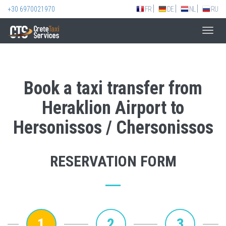
+30 6970021970
FR
DE
NL
RU
Toggl
navig
Book a taxi transfer from
Heraklion Airport to
Hersonissos / Chersonissos
RESERVATION FORM
1
2
3