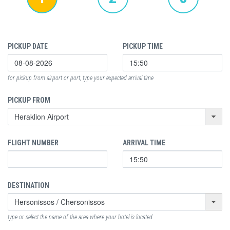
PICKUP DATE
PICKUP TIME
for pickup from airport or port, type your expected arrival time
PICKUP FROM
FLIGHT NUMBER
ARRIVAL TIME
DESTINATION
type or select the name of the area where your hotel is located