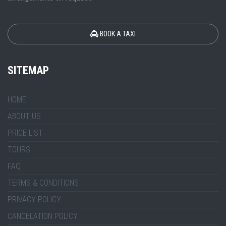
BOOK A TAXI
SITEMAP
HOME
ABOUT US
PRICE LIST
TOURS
FAQ
TERMS & CONDITIONS
PRIVACY POLICY
CANCELATION POLICY