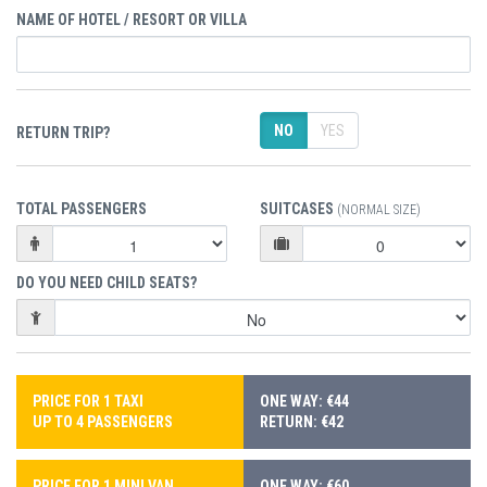
NAME OF HOTEL / RESORT OR VILLA
NO
YES
RETURN TRIP?
TOTAL PASSENGERS
SUITCASES
(NORMAL SIZE)
DO YOU NEED CHILD SEATS?
PRICE FOR 1 TAXI
ONE WAY: €44
UP TO 4 PASSENGERS
RETURN: €42
PRICE FOR 1 MINI VAN
ONE WAY: €60