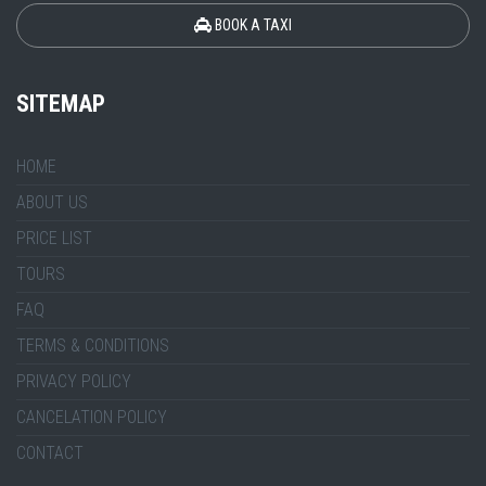
BOOK A TAXI
SITEMAP
HOME
ABOUT US
PRICE LIST
TOURS
FAQ
TERMS & CONDITIONS
PRIVACY POLICY
CANCELATION POLICY
CONTACT