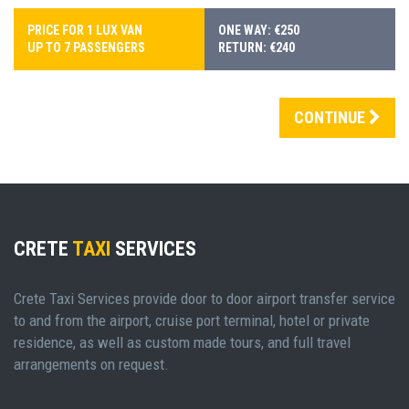
PRICE FOR 1 LUX VAN
ONE WAY: €250
UP TO 7 PASSENGERS
RETURN: €240
CONTINUE
CRETE
TAXI
SERVICES
Crete Taxi Services provide door to door airport transfer service
to and from the airport, cruise port terminal, hotel or private
residence, as well as custom made tours, and full travel
arrangements on request.