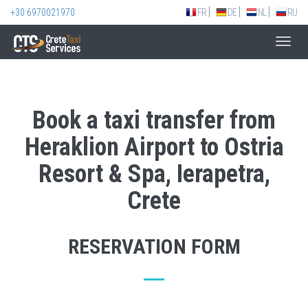
+30 6970021970
FR
DE
NL
RU
Toggl
navig
Book a taxi transfer from
Heraklion Airport to Ostria
Resort & Spa, Ierapetra,
Crete
RESERVATION FORM