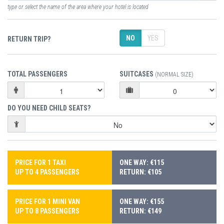
type or select the name of the area where your hotel is located
NO
YES
RETURN TRIP?
TOTAL PASSENGERS
SUITCASES
(NORMAL SIZE)
DO YOU NEED CHILD SEATS?
PRICE FOR 1 TAXI
ONE WAY: €115
UP TO 4 PASSENGERS
RETURN: €105
PRICE FOR 1 MINI VAN
ONE WAY: €155
UP TO 8 PASSENGERS
RETURN: €149