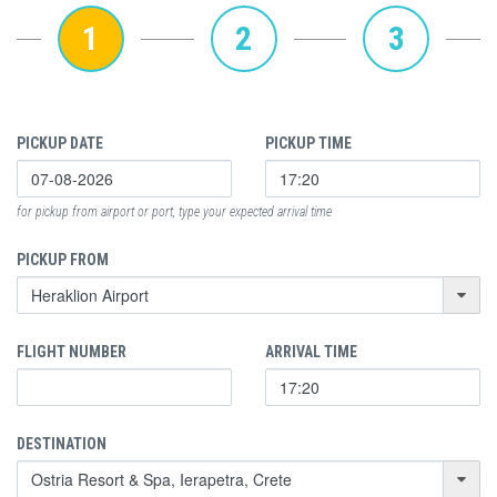
1
2
3
PICKUP DATE
PICKUP TIME
for pickup from airport or port, type your expected arrival time
PICKUP FROM
FLIGHT NUMBER
ARRIVAL TIME
DESTINATION