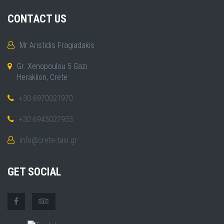
CONTACT US
Mr Aristidis Fragiadakis
Gr. Xenopoulou 5 Gazi
Heraklion, Crete
+30 6970021970
+30 6945027933
info@crete-taxi.gr
GET SOCIAL