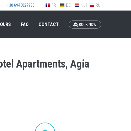
FR
DE
NL
RU
+30 6945027933
OURS
FAQ
CONTACT
BOOK NOW
Hotel Apartments, Agia