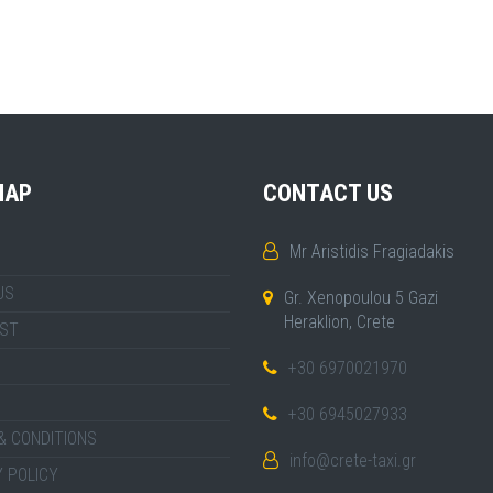
MAP
CONTACT US
Mr Aristidis Fragiadakis
US
Gr. Xenopoulou 5 Gazi
Heraklion, Crete
IST
+30 6970021970
+30 6945027933
& CONDITIONS
info@crete-taxi.gr
 POLICY