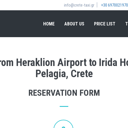
info@crete-taxi.gr
+30 6970021970
HOME
ABOUT US
PRICE LIST
T
from Heraklion Airport to Irida 
Pelagia, Crete
RESERVATION FORM