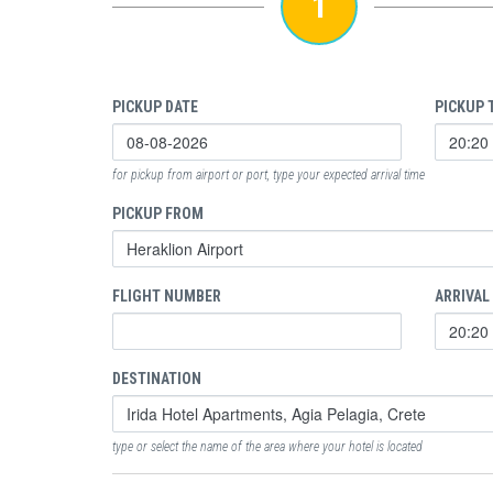
1
PICKUP DATE
PICKUP 
for pickup from airport or port, type your expected arrival time
PICKUP FROM
FLIGHT NUMBER
ARRIVAL
DESTINATION
type or select the name of the area where your hotel is located