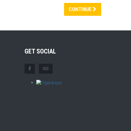
CONTINUE
GET SOCIAL