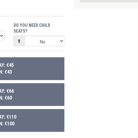
DO YOU NEED CHILD
SEATS?
Y: €45
: €43
Y: €66
: €60
Y: €110
: €100