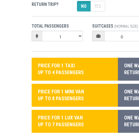
RETURN TRIP?
NO
YES
TOTAL PASSENGERS
SUITCASES
(NORMAL SIZE)
PRICE FOR 1 TAXI
ONE WA
UP TO 4 PASSENGERS
RETURN
PRICE FOR 1 MINI VAN
ONE WA
UP TO 8 PASSENGERS
RETURN
PRICE FOR 1 LUX VAN
ONE WA
UP TO 7 PASSENGERS
RETURN