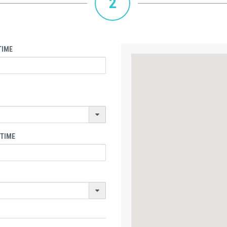
2
TIME
 TIME