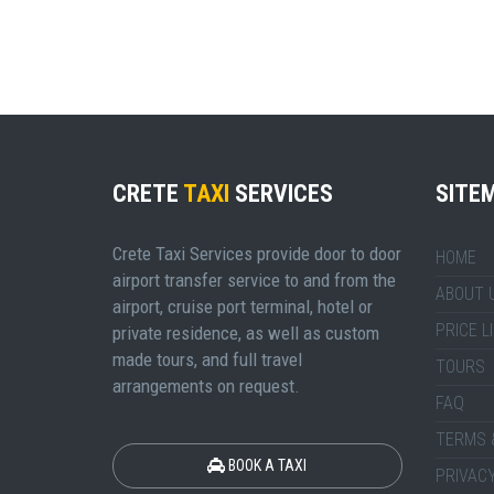
CRETE
TAXI
SERVICES
SITE
Crete Taxi Services provide door to door
HOME
airport transfer service to and from the
ABOUT 
airport, cruise port terminal, hotel or
PRICE L
private residence, as well as custom
made tours, and full travel
TOURS
arrangements on request.
FAQ
TERMS 
BOOK A TAXI
PRIVACY