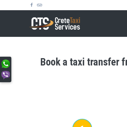
Book a taxi transfer 