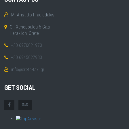
Mr Aristidis Fragiadakis
Gr. Xenopoulou 5 Gazi
Heraklion, Crete
+30 6970021970
+30 6945027933
info@crete-taxi.gr
GET SOCIAL