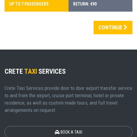
UP TO 7 PASSENGERS
RETURN: €90
CONTINUE
CRETE
TAXI
SERVICES
Crete Taxi Services provide door to door airport transfer service
to and from the airport, cruise port terminal, hotel or private
residence, as well as custom made tours, and full travel
arrangements on request.
BOOK A TAXI