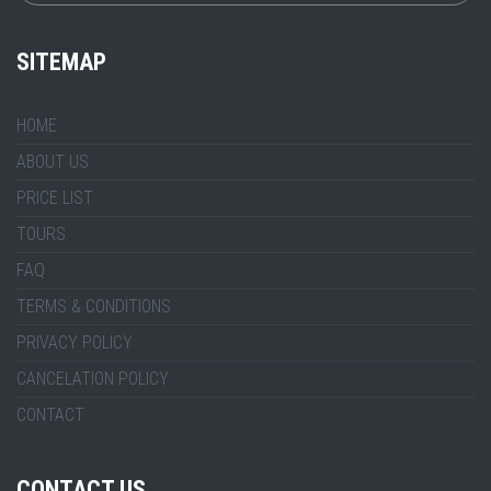
SITEMAP
HOME
ABOUT US
PRICE LIST
TOURS
FAQ
TERMS & CONDITIONS
PRIVACY POLICY
CANCELATION POLICY
CONTACT
CONTACT US