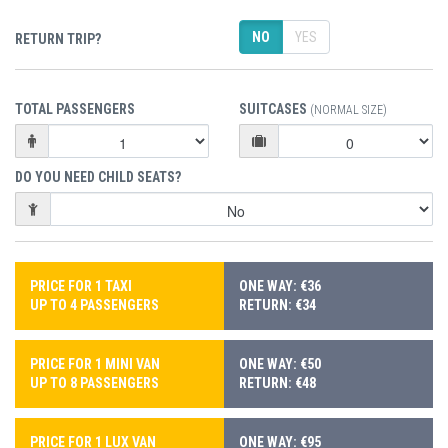
NO
YES
RETURN TRIP?
TOTAL PASSENGERS
SUITCASES
(NORMAL SIZE)
DO YOU NEED CHILD SEATS?
PRICE FOR 1 TAXI
ONE WAY: €36
UP TO 4 PASSENGERS
RETURN: €34
PRICE FOR 1 MINI VAN
ONE WAY: €50
UP TO 8 PASSENGERS
RETURN: €48
PRICE FOR 1 LUX VAN
ONE WAY: €95