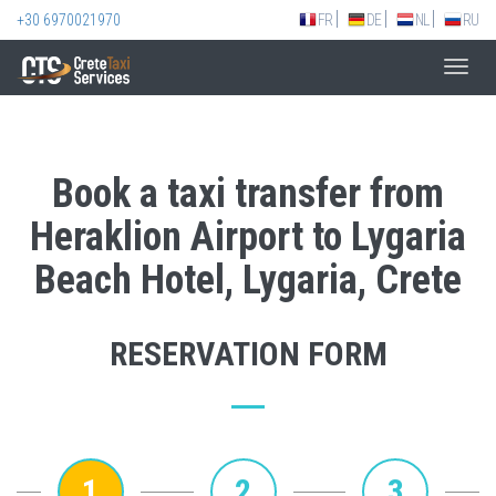
+30 6970021970
FR
DE
NL
RU
Toggl
navig
Book a taxi transfer from
Heraklion Airport to Lygaria
Beach Hotel, Lygaria, Crete
RESERVATION FORM
1
2
3