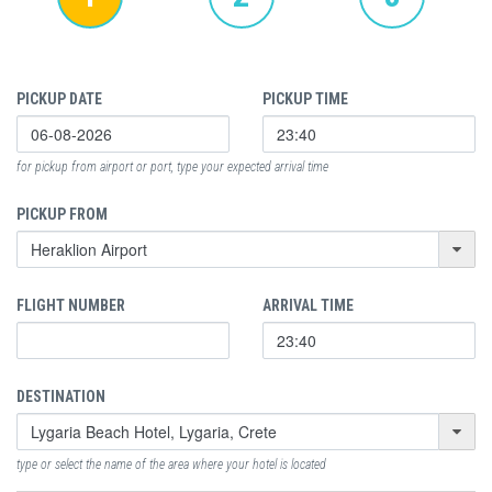
PICKUP DATE
PICKUP TIME
for pickup from airport or port, type your expected arrival time
PICKUP FROM
FLIGHT NUMBER
ARRIVAL TIME
DESTINATION
type or select the name of the area where your hotel is located