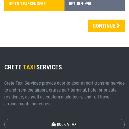
UP TO 7 PASSENGERS
RETURN: €90
CONTINUE
CRETE
TAXI
SERVICES
Crete Taxi Services provide door to door airport transfer service
to and from the airport, cruise port terminal, hotel or private
residence, as well as custom made tours, and full travel
arrangements on request.
BOOK A TAXI