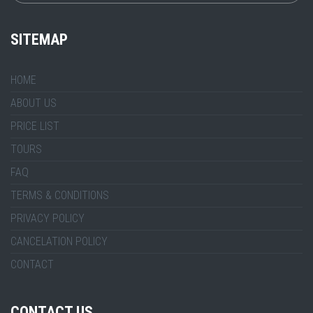
SITEMAP
HOME
ABOUT US
PRICE LIST
TOURS
FAQ
TERMS & CONDITIONS
PRIVACY POLICY
CANCELATION POLICY
CONTACT
CONTACT US