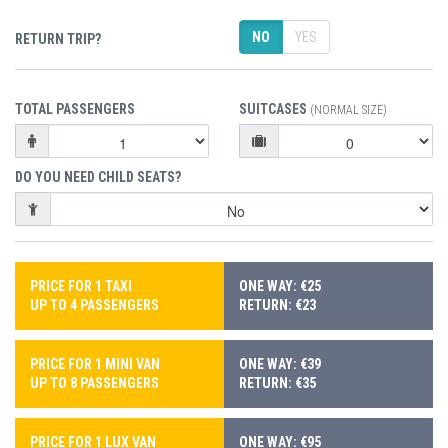
NO
YES
RETURN TRIP?
TOTAL PASSENGERS
SUITCASES
(NORMAL SIZE)
DO YOU NEED CHILD SEATS?
PRICE FOR 1 TAXI
ONE WAY: €25
UP TO 4 PASSENGERS
RETURN: €23
PRICE FOR 1 MINI VAN
ONE WAY: €39
UP TO 8 PASSENGERS
RETURN: €35
PRICE FOR 1 LUX VAN
ONE WAY: €95