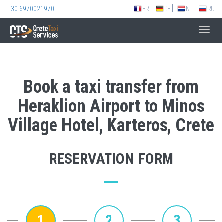
+30 6970021970
FR
DE
NL
RU
Toggl
navig
Book a taxi transfer from
Heraklion Airport to Minos
Village Hotel, Karteros, Crete
RESERVATION FORM
1
2
3