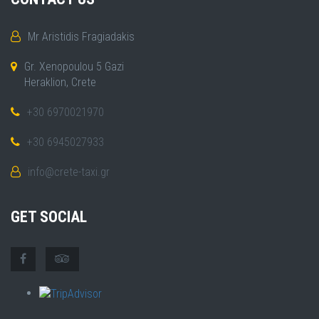
Mr Aristidis Fragiadakis
Gr. Xenopoulou 5 Gazi
Heraklion, Crete
+30 6970021970
+30 6945027933
info@crete-taxi.gr
GET SOCIAL