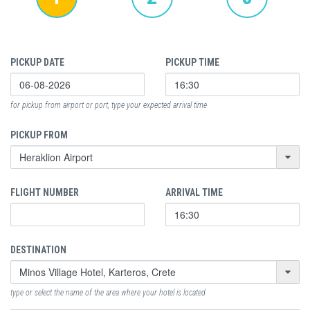
PICKUP DATE
PICKUP TIME
for pickup from airport or port, type your expected arrival time
PICKUP FROM
FLIGHT NUMBER
ARRIVAL TIME
DESTINATION
type or select the name of the area where your hotel is located