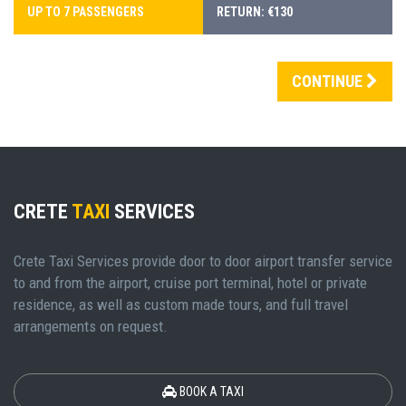
UP TO 7 PASSENGERS
RETURN: €130
CONTINUE
CRETE
TAXI
SERVICES
Crete Taxi Services provide door to door airport transfer service
to and from the airport, cruise port terminal, hotel or private
residence, as well as custom made tours, and full travel
arrangements on request.
BOOK A TAXI