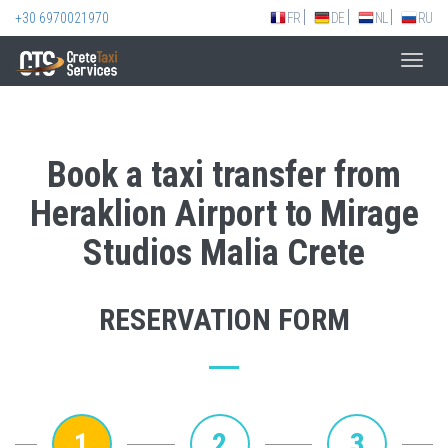
+30 6970021970
FR
DE
NL
RU
Toggl
navig
Book a taxi transfer from
Heraklion Airport to Mirage
Studios Malia Crete
RESERVATION FORM
1
2
3