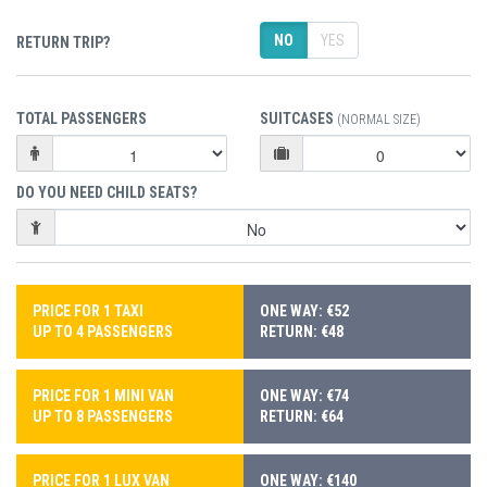
NO
YES
RETURN TRIP?
TOTAL PASSENGERS
SUITCASES
(NORMAL SIZE)
DO YOU NEED CHILD SEATS?
PRICE FOR 1 TAXI
ONE WAY: €52
UP TO 4 PASSENGERS
RETURN: €48
PRICE FOR 1 MINI VAN
ONE WAY: €74
UP TO 8 PASSENGERS
RETURN: €64
PRICE FOR 1 LUX VAN
ONE WAY: €140