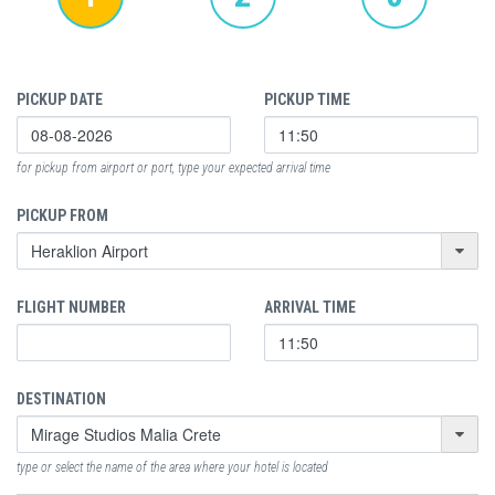
PICKUP DATE
PICKUP TIME
for pickup from airport or port, type your expected arrival time
PICKUP FROM
FLIGHT NUMBER
ARRIVAL TIME
DESTINATION
type or select the name of the area where your hotel is located