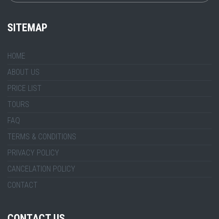
SITEMAP
HOME
ABOUT US
PRICE LIST
TOURS
FAQ
TERMS & CONDITIONS
PRIVACY POLICY
CANCELATION POLICY
CONTACT
CONTACT US