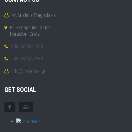
Mr Aristidis Fragiadakis
Gr. Xenopoulou 5 Gazi
Heraklion, Crete
+30 6970021970
+30 6945027933
info@crete-taxi.gr
GET SOCIAL