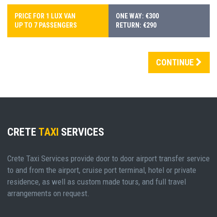
PRICE FOR 1 LUX VAN
ONE WAY: €300
UP TO 7 PASSENGERS
RETURN: €290
CONTINUE
CRETE
TAXI
SERVICES
Crete Taxi Services provide door to door airport transfer service
to and from the airport, cruise port terminal, hotel or private
residence, as well as custom made tours, and full travel
arrangements on request.