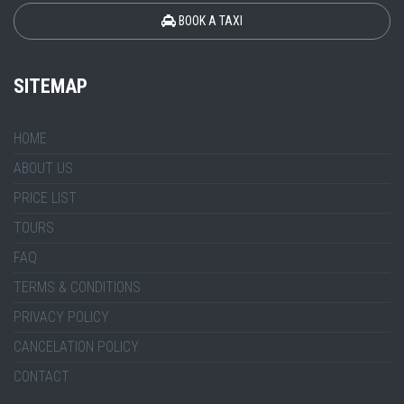
BOOK A TAXI
SITEMAP
HOME
ABOUT US
PRICE LIST
TOURS
FAQ
TERMS & CONDITIONS
PRIVACY POLICY
CANCELATION POLICY
CONTACT