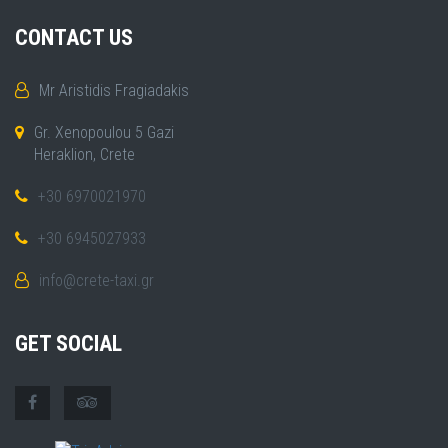
CONTACT US
Mr Aristidis Fragiadakis
Gr. Xenopoulou 5 Gazi
Heraklion, Crete
+30 6970021970
+30 6945027933
info@crete-taxi.gr
GET SOCIAL