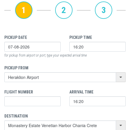
1
2
3
PICKUP DATE
PICKUP TIME
for pickup from airport or port, type your expected arrival time
PICKUP FROM
FLIGHT NUMBER
ARRIVAL TIME
DESTINATION