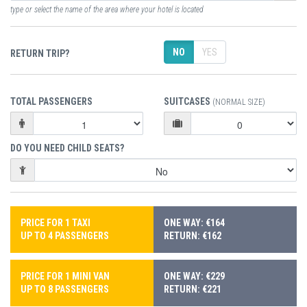
type or select the name of the area where your hotel is located
NO
YES
RETURN TRIP?
TOTAL PASSENGERS
SUITCASES
(NORMAL SIZE)
DO YOU NEED CHILD SEATS?
PRICE FOR 1 TAXI
ONE WAY: €164
UP TO 4 PASSENGERS
RETURN: €162
PRICE FOR 1 MINI VAN
ONE WAY: €229
UP TO 8 PASSENGERS
RETURN: €221