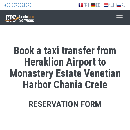
+30 6970021970
FR
DE
NL
RU
Toggl
navig
Book a taxi transfer from
Heraklion Airport to
Monastery Estate Venetian
Harbor Chania Crete
RESERVATION FORM