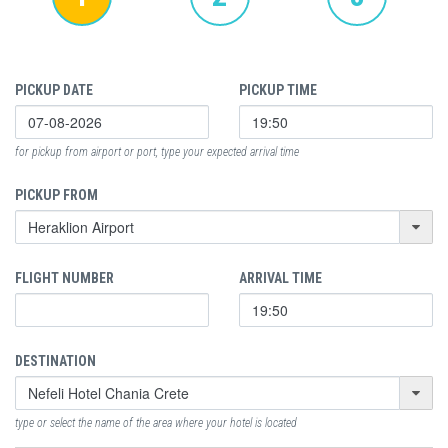
PICKUP DATE
PICKUP TIME
for pickup from airport or port, type your expected arrival time
PICKUP FROM
FLIGHT NUMBER
ARRIVAL TIME
DESTINATION
type or select the name of the area where your hotel is located