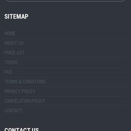
SITEMAP
HOME
ABOUT US
PRICE LIST
TOURS
FAQ
TERMS & CONDITIONS
PRIVACY POLICY
CANCELATION POLICY
CONTACT
CONTACT US