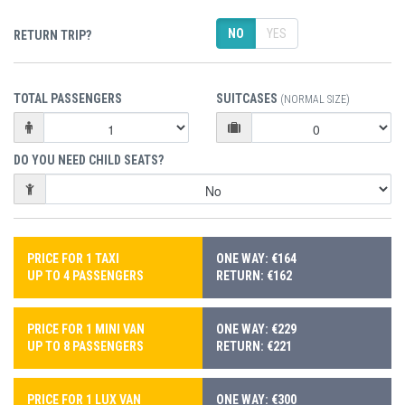
NO
YES
RETURN TRIP?
TOTAL PASSENGERS
SUITCASES
(NORMAL SIZE)
DO YOU NEED CHILD SEATS?
PRICE FOR 1 TAXI
ONE WAY: €164
UP TO 4 PASSENGERS
RETURN: €162
PRICE FOR 1 MINI VAN
ONE WAY: €229
UP TO 8 PASSENGERS
RETURN: €221
PRICE FOR 1 LUX VAN
ONE WAY: €300