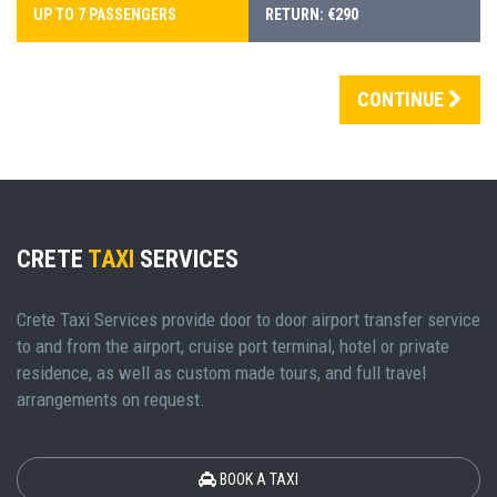
UP TO 7 PASSENGERS
RETURN: €290
CONTINUE
CRETE
TAXI
SERVICES
Crete Taxi Services provide door to door airport transfer service
to and from the airport, cruise port terminal, hotel or private
residence, as well as custom made tours, and full travel
arrangements on request.
BOOK A TAXI