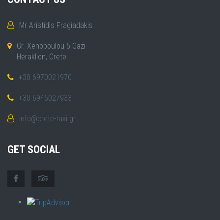
Mr Aristidis Fragiadakis
Gr. Xenopoulou 5 Gazi
Heraklion, Crete
+30 6970021970
+30 6945027933
info@crete-taxi.gr
GET SOCIAL