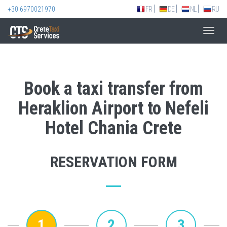
+30 6970021970
FR
DE
NL
RU
Toggl
navig
Book a taxi transfer from
Heraklion Airport to Nefeli
Hotel Chania Crete
RESERVATION FORM
1
2
3