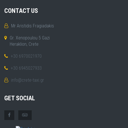
CONTACT US
Mr Aristidis Fragiadakis
Gr. Xenopoulou 5 Gazi
Heraklion, Crete
+30 6970021970
+30 6945027933
info@crete-taxi.gr
GET SOCIAL