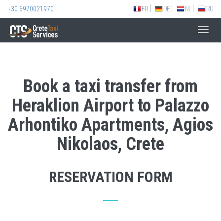
+30 6970021970
FR
DE
NL
RU
Toggl
navig
Book a taxi transfer from
Heraklion Airport to Palazzo
Arhontiko Apartments, Agios
Nikolaos, Crete
RESERVATION FORM