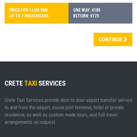
PRICE FOR 1 LUX VAN
ONE WAY: €185
UP TO 7 PASSENGERS
RETURN: €175
CONTINUE
CRETE
TAXI
SERVICES
Crete Taxi Services provide door to door airport transfer service
to and from the airport, cruise port terminal, hotel or private
residence, as well as custom made tours, and full travel
arrangements on request.