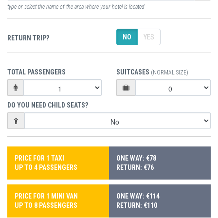
type or select the name of the area where your hotel is located
NO
YES
RETURN TRIP?
TOTAL PASSENGERS
SUITCASES
(NORMAL SIZE)
DO YOU NEED CHILD SEATS?
PRICE FOR 1 TAXI
ONE WAY: €78
UP TO 4 PASSENGERS
RETURN: €76
PRICE FOR 1 MINI VAN
ONE WAY: €114
UP TO 8 PASSENGERS
RETURN: €110