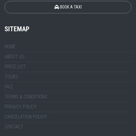
BOOK A TAXI
SITEMAP
HOME
ABOUT US
PRICE LIST
TOURS
FAQ
TERMS & CONDITIONS
PRIVACY POLICY
CANCELATION POLICY
CONTACT