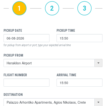
1
2
3
PICKUP DATE
PICKUP TIME
for pickup from airport or port, type your expected arrival time
PICKUP FROM
FLIGHT NUMBER
ARRIVAL TIME
DESTINATION