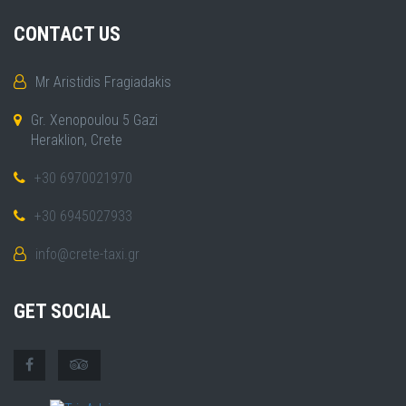
CONTACT US
Mr Aristidis Fragiadakis
Gr. Xenopoulou 5 Gazi
Heraklion, Crete
+30 6970021970
+30 6945027933
info@crete-taxi.gr
GET SOCIAL