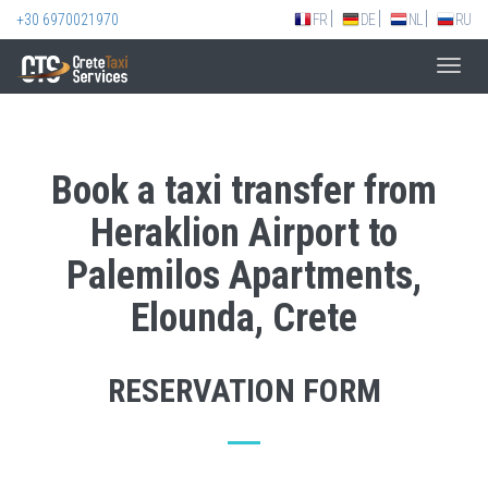
+30 6970021970
FR
DE
NL
RU
Toggl
navig
Book a taxi transfer from
Heraklion Airport to
Palemilos Apartments,
Elounda, Crete
RESERVATION FORM