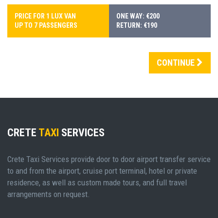
PRICE FOR 1 LUX VAN
ONE WAY: €200
UP TO 7 PASSENGERS
RETURN: €190
CONTINUE
CRETE
TAXI
SERVICES
Crete Taxi Services provide door to door airport transfer service
to and from the airport, cruise port terminal, hotel or private
residence, as well as custom made tours, and full travel
arrangements on request.