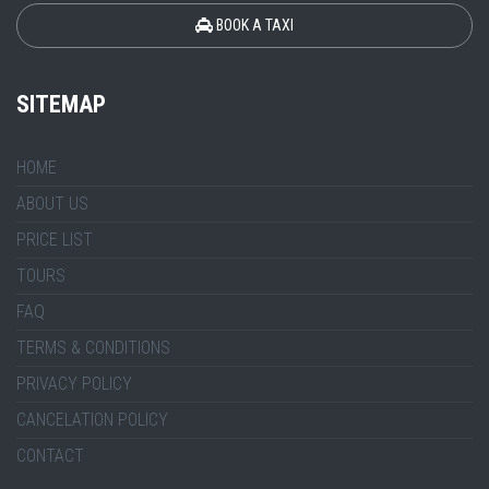
BOOK A TAXI
SITEMAP
HOME
ABOUT US
PRICE LIST
TOURS
FAQ
TERMS & CONDITIONS
PRIVACY POLICY
CANCELATION POLICY
CONTACT