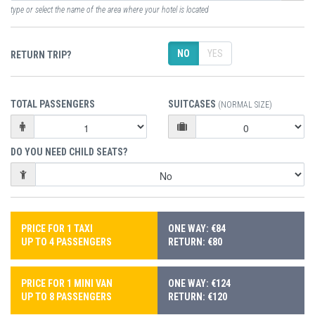
type or select the name of the area where your hotel is located
NO
YES
RETURN TRIP?
TOTAL PASSENGERS
SUITCASES
(NORMAL SIZE)
DO YOU NEED CHILD SEATS?
PRICE FOR 1 TAXI
ONE WAY: €84
UP TO 4 PASSENGERS
RETURN: €80
PRICE FOR 1 MINI VAN
ONE WAY: €124
UP TO 8 PASSENGERS
RETURN: €120