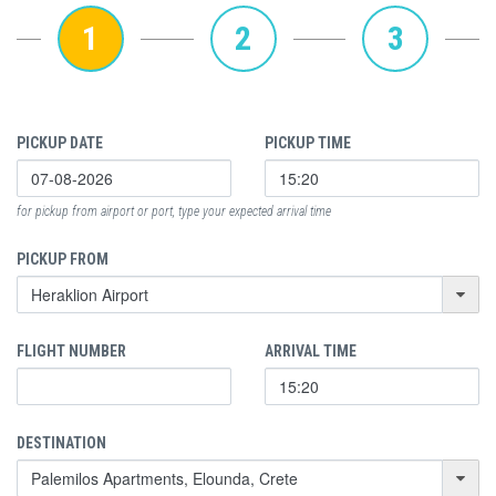
1
2
3
PICKUP DATE
PICKUP TIME
for pickup from airport or port, type your expected arrival time
PICKUP FROM
FLIGHT NUMBER
ARRIVAL TIME
DESTINATION