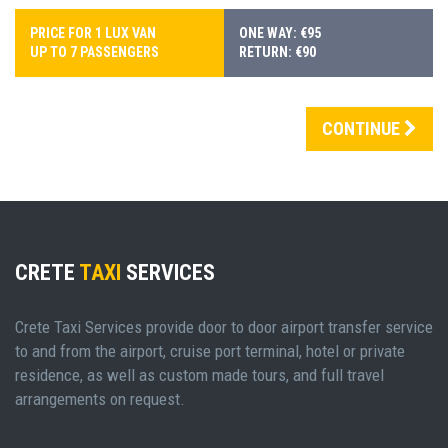
PRICE FOR 1 LUX VAN
ONE WAY: €95
UP TO 7 PASSENGERS
RETURN: €90
CONTINUE
CRETE
TAXI
SERVICES
Crete Taxi Services provide door to door airport transfer service
to and from the airport, cruise port terminal, hotel or private
residence, as well as custom made tours, and full travel
arrangements on request.