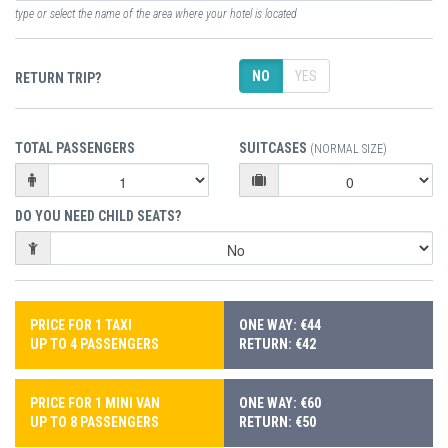
type or select the name of the area where your hotel is located
NO
YES
RETURN TRIP?
TOTAL PASSENGERS
SUITCASES
(NORMAL SIZE)
DO YOU NEED CHILD SEATS?
PRICE FOR 1 TAXI
ONE WAY: €44
UP TO 4 PASSENGERS
RETURN: €42
PRICE FOR 1 MINI VAN
ONE WAY: €60
UP TO 8 PASSENGERS
RETURN: €50