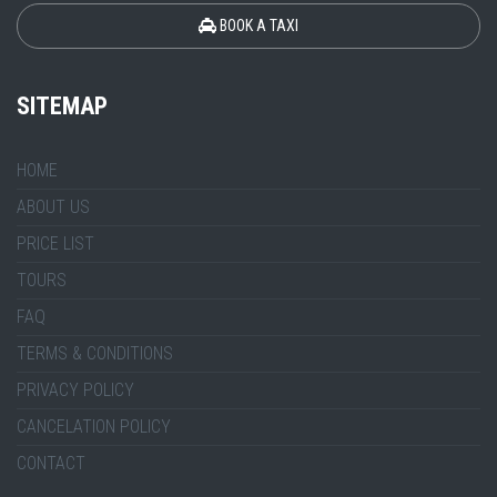
BOOK A TAXI
SITEMAP
HOME
ABOUT US
PRICE LIST
TOURS
FAQ
TERMS & CONDITIONS
PRIVACY POLICY
CANCELATION POLICY
CONTACT