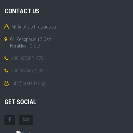
CONTACT US
Mr Aristidis Fragiadakis
Gr. Xenopoulou 5 Gazi
Heraklion, Crete
+30 6970021970
+30 6945027933
info@crete-taxi.gr
GET SOCIAL