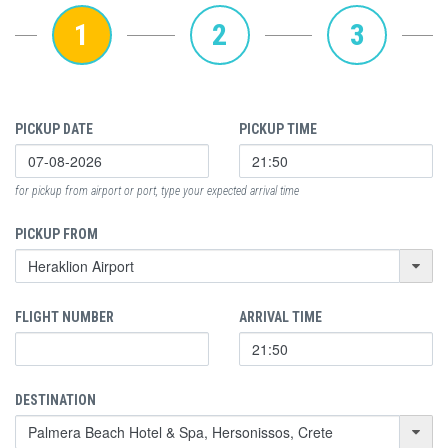
1
2
3
PICKUP DATE
PICKUP TIME
for pickup from airport or port, type your expected arrival time
PICKUP FROM
FLIGHT NUMBER
ARRIVAL TIME
DESTINATION