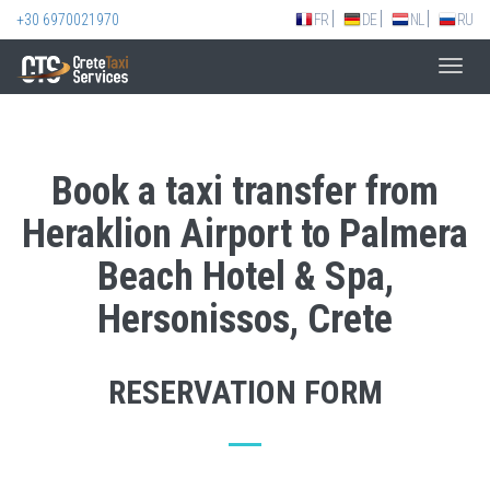
+30 6970021970
FR
DE
NL
RU
Toggl
navig
Book a taxi transfer from
Heraklion Airport to Palmera
Beach Hotel & Spa,
Hersonissos, Crete
RESERVATION FORM