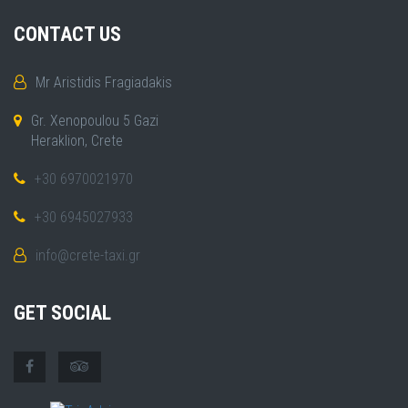
CONTACT US
Mr Aristidis Fragiadakis
Gr. Xenopoulou 5 Gazi
Heraklion, Crete
+30 6970021970
+30 6945027933
info@crete-taxi.gr
GET SOCIAL