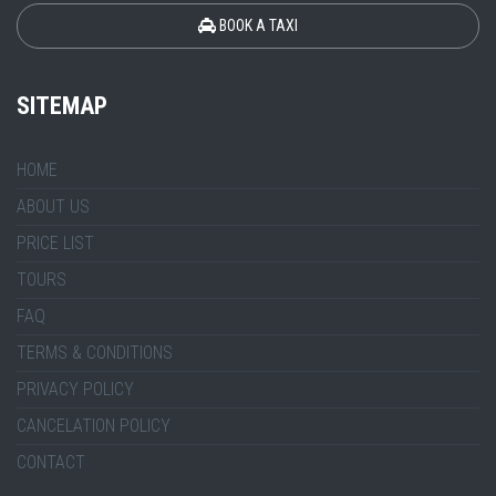
BOOK A TAXI
SITEMAP
HOME
ABOUT US
PRICE LIST
TOURS
FAQ
TERMS & CONDITIONS
PRIVACY POLICY
CANCELATION POLICY
CONTACT