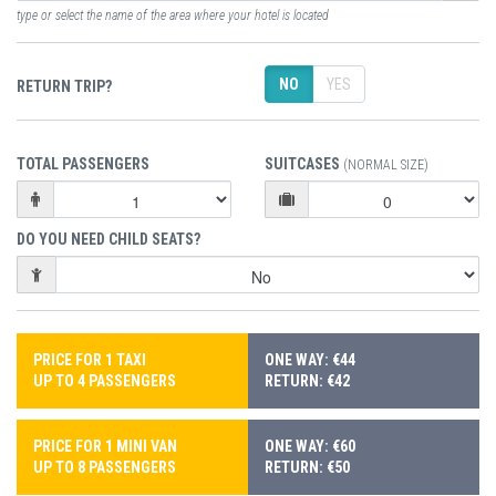
type or select the name of the area where your hotel is located
NO
YES
RETURN TRIP?
TOTAL PASSENGERS
SUITCASES
(NORMAL SIZE)
DO YOU NEED CHILD SEATS?
PRICE FOR 1 TAXI
ONE WAY: €44
UP TO 4 PASSENGERS
RETURN: €42
PRICE FOR 1 MINI VAN
ONE WAY: €60
UP TO 8 PASSENGERS
RETURN: €50