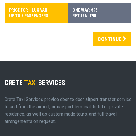
PRICE FOR 1 LUX VAN
ONE WAY: €95
UP TO 7 PASSENGERS
RETURN: €90
CONTINUE
CRETE
TAXI
SERVICES
Crete Taxi Services provide door to door airport transfer service
to and from the airport, cruise port terminal, hotel or private
residence, as well as custom made tours, and full travel
arrangements on request.