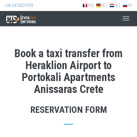
+30 6970021970
FR
DE
NL
RU
Toggl
navig
Book a taxi transfer from
Heraklion Airport to
Portokali Apartments
Anissaras Crete
RESERVATION FORM