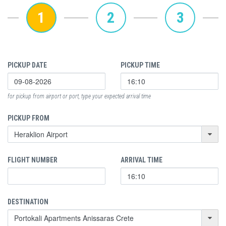
1
2
3
PICKUP DATE
PICKUP TIME
for pickup from airport or port, type your expected arrival time
PICKUP FROM
FLIGHT NUMBER
ARRIVAL TIME
DESTINATION