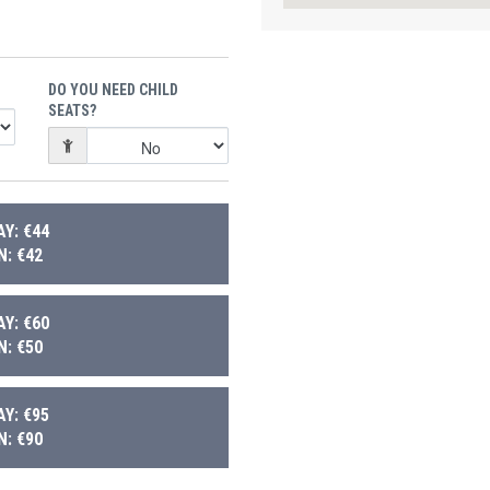
DO YOU NEED CHILD
SEATS?
Y: €44
: €42
Y: €60
: €50
Y: €95
: €90