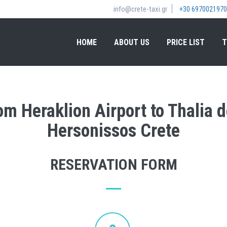
info@crete-taxi.gr
+30 6970021970
HOME
ABOUT US
PRICE LIST
T
rom Heraklion Airport to Thalia 
Hersonissos Crete
RESERVATION FORM