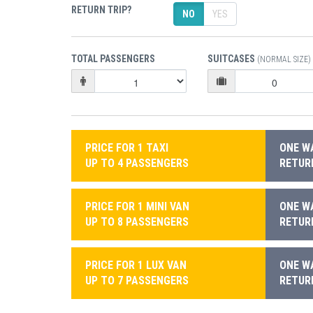
RETURN TRIP?
NO
YES
TOTAL PASSENGERS
SUITCASES
(NORMAL SIZE)
PRICE FOR 1 TAXI
ONE WA
UP TO 4 PASSENGERS
RETURN
PRICE FOR 1 MINI VAN
ONE WA
UP TO 8 PASSENGERS
RETURN
PRICE FOR 1 LUX VAN
ONE WA
UP TO 7 PASSENGERS
RETURN