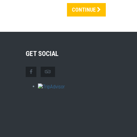
CONTINUE
GET SOCIAL