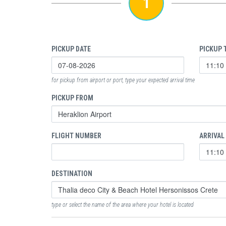
1
PICKUP DATE
PICKUP 
for pickup from airport or port, type your expected arrival time
PICKUP FROM
FLIGHT NUMBER
ARRIVAL
DESTINATION
type or select the name of the area where your hotel is located