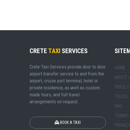
CRETE
TAXI
SERVICES
SITE
Crete Taxi Services provide door to door
HOME
airport transfer service to and from the
ABOUT 
airport, cruise port terminal, hotel or
PRICE L
private residence, as well as custom
made tours, and full travel
TOURS
arrangements on request.
FAQ
TERMS 
BOOK A TAXI
PRIVACY