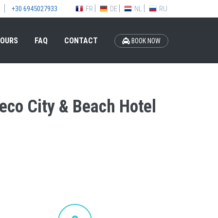
FR
DE
NL
RU
+30 6945027933
OURS
FAQ
CONTACT
BOOK NOW
deco City & Beach Hotel