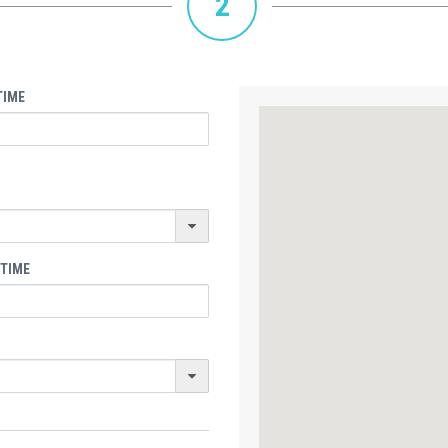
2
TIME
 TIME