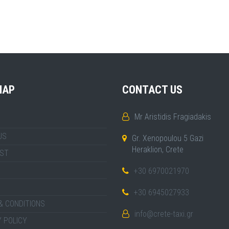
MAP
CONTACT US
Mr Aristidis Fragiadakis
US
Gr. Xenopoulou 5 Gazi
Heraklion, Crete
IST
+30 6970021970
+30 6945027933
& CONDITIONS
info@crete-taxi.gr
 POLICY