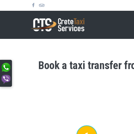
Book a taxi transfer f