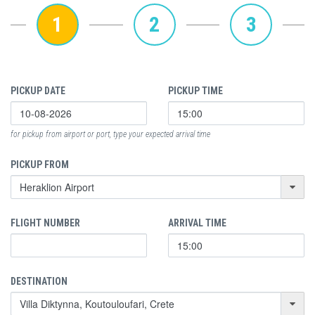
1
2
3
PICKUP DATE
PICKUP TIME
for pickup from airport or port, type your expected arrival time
PICKUP FROM
FLIGHT NUMBER
ARRIVAL TIME
DESTINATION