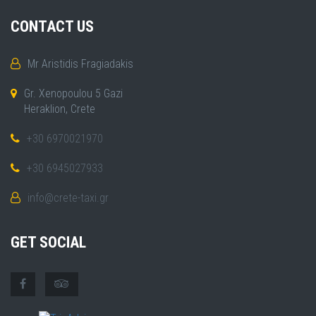
CONTACT US
Mr Aristidis Fragiadakis
Gr. Xenopoulou 5 Gazi
Heraklion, Crete
+30 6970021970
+30 6945027933
info@crete-taxi.gr
GET SOCIAL