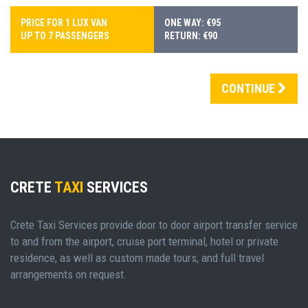
PRICE FOR 1 LUX VAN
ONE WAY: €95
UP TO 7 PASSENGERS
RETURN: €90
CONTINUE
CRETE
TAXI
SERVICES
Crete Taxi Services provide door to door airport transfer service
to and from the airport, cruise port terminal, hotel or private
residence, as well as custom made tours, and full travel
arrangements on request.