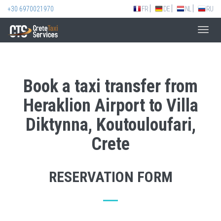
+30 6970021970
FR
DE
NL
RU
Toggl
navig
Book a taxi transfer from
Heraklion Airport to Villa
Diktynna, Koutouloufari,
Crete
RESERVATION FORM