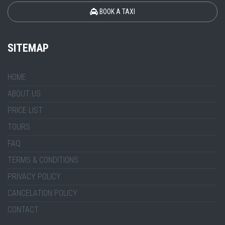
BOOK A TAXI
SITEMAP
HOME
ABOUT US
PRICE LIST
TOURS
FAQ
TERMS & CONDITIONS
PRIVACY POLICY
CANCELATION POLICY
CONTACT