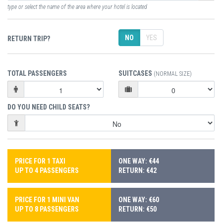
type or select the name of the area where your hotel is located
NO
YES
RETURN TRIP?
TOTAL PASSENGERS
SUITCASES
(NORMAL SIZE)
DO YOU NEED CHILD SEATS?
PRICE FOR 1 TAXI
ONE WAY: €44
UP TO 4 PASSENGERS
RETURN: €42
PRICE FOR 1 MINI VAN
ONE WAY: €60
UP TO 8 PASSENGERS
RETURN: €50