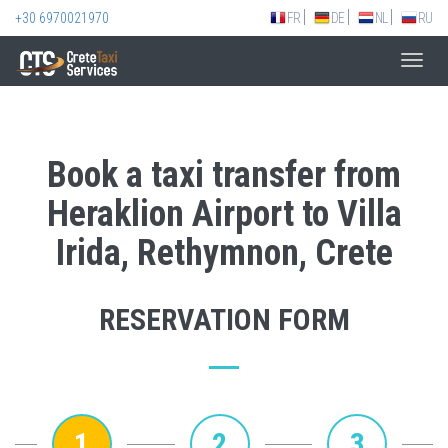
+30 6970021970
FR
DE
NL
RU
Toggl
navig
Book a taxi transfer from
Heraklion Airport to Villa
Irida, Rethymnon, Crete
RESERVATION FORM
1
2
3