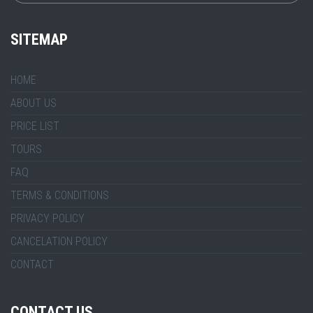
SITEMAP
HOME
ABOUT US
PRICE LIST
TOURS
FAQ
TERMS & CONDITIONS
PRIVACY POLICY
CANCELATION POLICY
CONTACT
CONTACT US