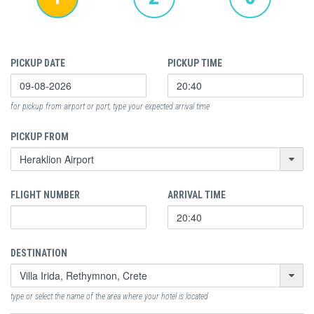
PICKUP DATE
PICKUP TIME
for pickup from airport or port, type your expected arrival time
PICKUP FROM
FLIGHT NUMBER
ARRIVAL TIME
DESTINATION
type or select the name of the area where your hotel is located