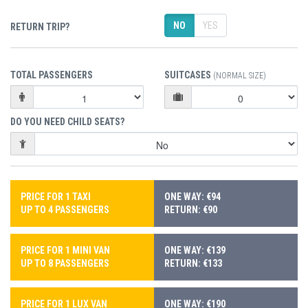
NO
YES
RETURN TRIP?
TOTAL PASSENGERS
SUITCASES
(NORMAL SIZE)
DO YOU NEED CHILD SEATS?
PRICE FOR 1 TAXI
ONE WAY: €94
UP TO 4 PASSENGERS
RETURN: €90
PRICE FOR 1 MINI VAN
ONE WAY: €139
UP TO 8 PASSENGERS
RETURN: €133
PRICE FOR 1 LUX VAN
ONE WAY: €190