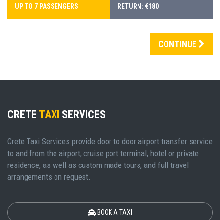
UP TO 7 PASSENGERS
RETURN: €180
CONTINUE
CRETE
TAXI
SERVICES
Crete Taxi Services provide door to door airport transfer service
to and from the airport, cruise port terminal, hotel or private
residence, as well as custom made tours, and full travel
arrangements on request.
BOOK A TAXI