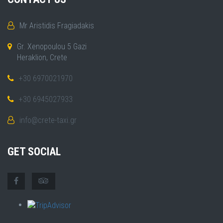
Mr Aristidis Fragiadakis
Gr. Xenopoulou 5 Gazi
Heraklion, Crete
+30 6970021970
+30 6945027933
info@crete-taxi.gr
GET SOCIAL