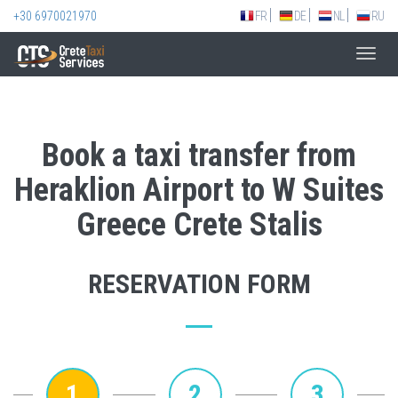
+30 6970021970
FR
DE
NL
RU
Toggl
navig
Book a taxi transfer from
Heraklion Airport to W Suites
Greece Crete Stalis
RESERVATION FORM
1
2
3