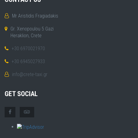
Mr Aristidis Fragiadakis
Gr. Xenopoulou 5 Gazi
Heraklion, Crete
+30 6970021970
+30 6945027933
info@crete-taxi.gr
GET SOCIAL