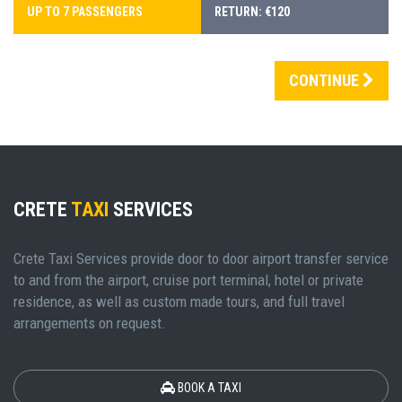
UP TO 7 PASSENGERS
RETURN: €120
CONTINUE
CRETE
TAXI
SERVICES
Crete Taxi Services provide door to door airport transfer service
to and from the airport, cruise port terminal, hotel or private
residence, as well as custom made tours, and full travel
arrangements on request.
BOOK A TAXI