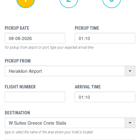
PICKUP DATE
PICKUP TIME
for pickup from airport or port, type your expected arrival time
PICKUP FROM
FLIGHT NUMBER
ARRIVAL TIME
DESTINATION
type or select the name of the area where your hotel is located