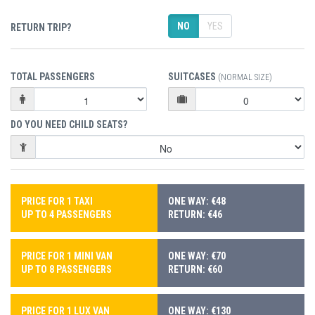
NO
YES
RETURN TRIP?
TOTAL PASSENGERS
SUITCASES
(NORMAL SIZE)
DO YOU NEED CHILD SEATS?
PRICE FOR 1 TAXI
ONE WAY: €48
UP TO 4 PASSENGERS
RETURN: €46
PRICE FOR 1 MINI VAN
ONE WAY: €70
UP TO 8 PASSENGERS
RETURN: €60
PRICE FOR 1 LUX VAN
ONE WAY: €130