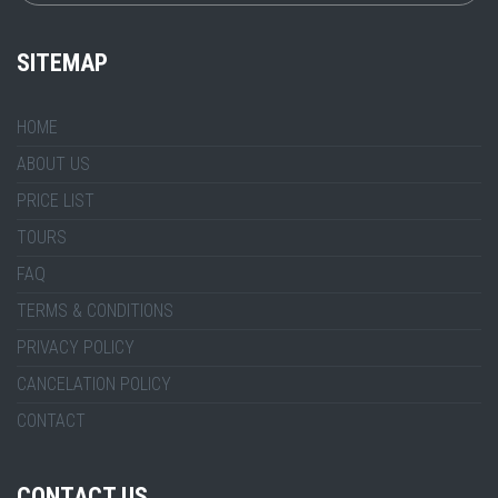
SITEMAP
HOME
ABOUT US
PRICE LIST
TOURS
FAQ
TERMS & CONDITIONS
PRIVACY POLICY
CANCELATION POLICY
CONTACT
CONTACT US