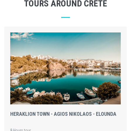
TOURS AROUND CRETE
HERAKLION TOWN - AGIOS NIKOLAOS - ELOUNDA
8 Hours tour