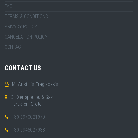
FAQ
TERMS & CONDITIONS
PRIVACY POLICY
CANCELATION POLICY
CONTACT
CONTACT US
Mr Aristidis Fragiadakis
Gr. Xenopoulou 5 Gazi
Heraklion, Crete
+30 6970021970
+30 6945027933