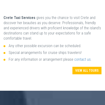
Crete Taxi Services
gives you the chance to visit Crete and
discover her beauties as you deserve. Professionals, friendly
and experienced drivers with proficient knowledge of the island’s
destinations can stand up to your expectations for a safe
comfortable travel.
Any other possible excursion can be scheduled.
Special arrangements for cruise ships travelers!
For any information or arrangement please
contact us
.
VIEW ALL TOURS