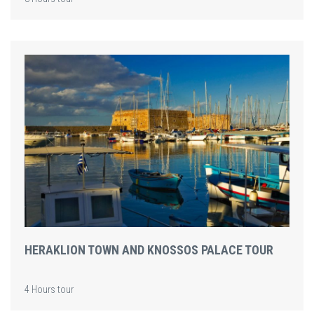
HERAKLION TOWN AND KNOSSOS PALACE TOUR
4 Hours tour