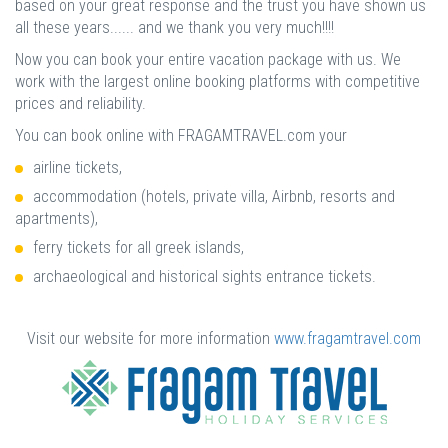
based on your great response and the trust you have shown us
all these years...... and we thank you very much!!!!
Now you can book your entire vacation package with us. We
work with the largest online booking platforms with competitive
prices and reliability.
You can book online with FRAGAMTRAVEL.com your
airline tickets,
accommodation (hotels, private villa, Airbnb, resorts and
apartments),
ferry tickets for all greek islands,
archaeological and historical sights entrance tickets.
Visit our website for more information
www.fragamtravel.com