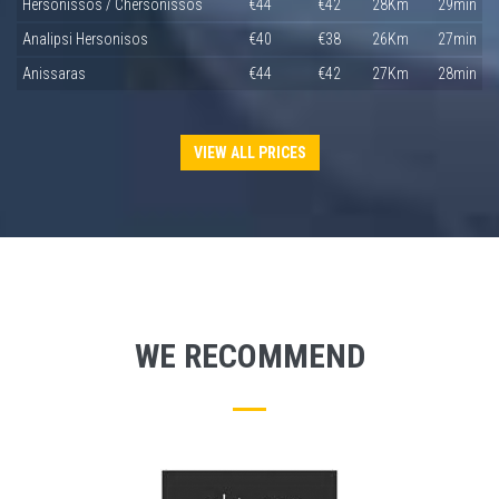
Hersonissos / Chersonissos
€44
€42
28Km
29min
Analipsi Hersonisos
€40
€38
26Km
27min
Anissaras
€44
€42
27Km
28min
VIEW ALL PRICES
WE RECOMMEND