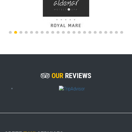
OUR
REVIEWS