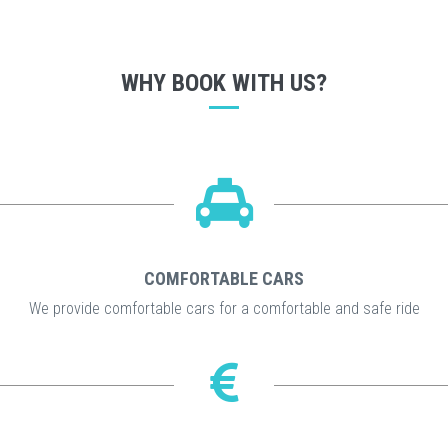
WHY BOOK WITH US?
COMFORTABLE CARS
We provide comfortable cars for a comfortable and safe ride