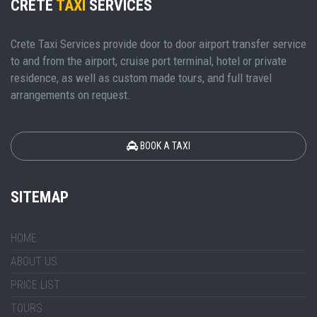
CRETE
TAXI
SERVICES
Crete Taxi Services provide door to door airport transfer service
to and from the airport, cruise port terminal, hotel or private
residence, as well as custom made tours, and full travel
arrangements on request.
BOOK A TAXI
SITEMAP
HOME
ABOUT US
PRICE LIST
TOURS