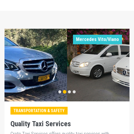
Mercedes Vito/Viano
TRANSPORTATION & SAFETY
Quality Taxi Services
Crete Taxi Services offers quality taxi services with