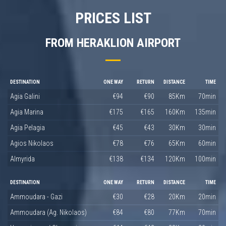
PRICES LIST
FROM HERAKLION AIRPORT
DESTINATION
ONE WAY
RETURN
DISTANCE
TIME
Agia Galini
€94
€90
85Km
70min
Agia Marina
€175
€165
160Km
135min
Agia Pelagia
€45
€43
30Km
30min
Agios Nikolaos
€78
€76
65Km
60min
Almyrida
€138
€134
120Km
100min
DESTINATION
ONE WAY
RETURN
DISTANCE
TIME
Ammoudara - Gazi
€30
€28
20Km
20min
Ammoudara (Ag. Nikolaos)
€84
€80
77Km
70min