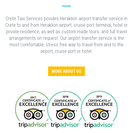
Crete Taxi Services povides Heraklion airport transfer service in
Crete to and from Heraklion airport, cruise port terminal, hotel or
private residence, as well as custom made tours, and full travel
arrangements on request. Our airport transfer service is the
most comfortable, stress free way to travel from and to the
airport, cruise port or hotel.
MORE ABOUT US