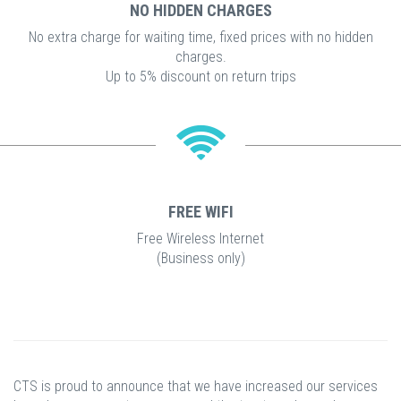
NO HIDDEN CHARGES
No extra charge for waiting time, fixed prices with no hidden
charges.
Up to 5% discount on return trips
FREE WIFI
Free Wireless Internet
(Business only)
CTS is proud to announce that we have increased our services