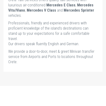
luxurious air-conditioned
Mercedes E Class
,
Mercedes
Vito/Viano
,
Mercedes V Class
and
Mercedes Sprinter
vehicles.
Professionals, friendly and experienced drivers with
proficient knowledge of the island’s destinations can
stand up to your expectations for a safe comfortable
travel.
Our drivers speak fluently English and German.
We provide a door-to-door, meet & greet Minivan transfer
service from Airports and Ports to locations throughout
Crete.