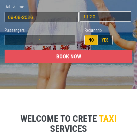
Date & time
Passengers
Return trip
NO
YES
BOOK NOW
WELCOME TO CRETE
TAXI
SERVICES